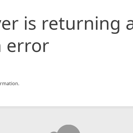
er is returning 
 error
rmation.