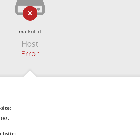
matkul.id
Host
Error
site:
tes.
ebsite: